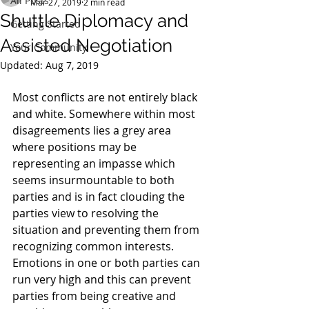
All Posts
Mar 27, 2019
2 min read
Shuttle Diplomacy and
Getting Started
Assisted Negotiation
Your Community
Updated:
Aug 7, 2019
Most conflicts are not entirely black 
and white. Somewhere within most 
disagreements lies a grey area 
where positions may be 
representing an impasse which 
seems insurmountable to both 
parties and is in fact clouding the 
parties view to resolving the 
situation and preventing them from 
recognizing common interests. 
Emotions in one or both parties can 
run very high and this can prevent 
parties from being creative and 