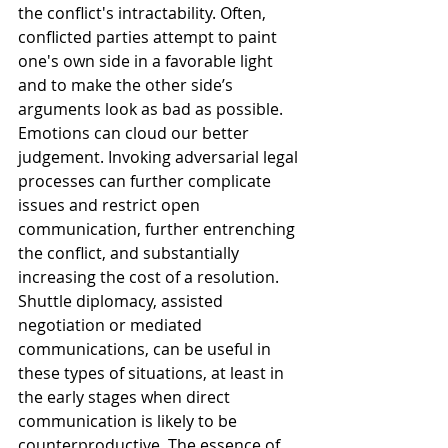
the conflict's intractability. Often, 
conflicted parties attempt to paint 
one's own side in a favorable light 
and to make the other side’s 
arguments look as bad as possible. 
Emotions can cloud our better 
judgement. Invoking adversarial legal 
processes can further complicate 
issues and restrict open 
communication, further entrenching 
the conflict, and substantially 
increasing the cost of a resolution.
Shuttle diplomacy, assisted 
negotiation or mediated 
communications, can be useful in 
these types of situations, at least in 
the early stages when direct 
communication is likely to be 
counterproductive. The essence of 