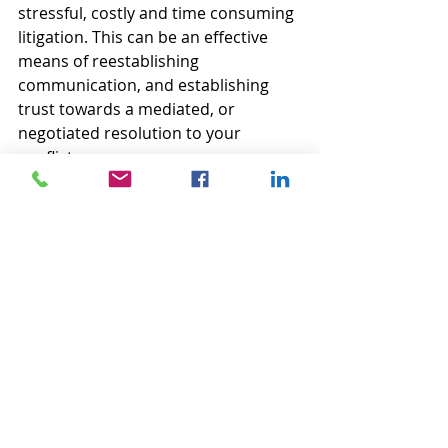
stressful, costly and time consuming 
litigation. This can be an effective 
means of reestablishing 
communication, and establishing 
trust towards a mediated, or 
negotiated resolution to your 
conflict.
Ref. Brahm, Eric and Heidi Burgess. 
"Shuttle Diplomacy." Beyond 
Intractability. Eds. Guy Burgess and 
Heidi Burgess. Conflict Information 
Consortium, U. of Colorado, Boulder. 
November 2003
Stéphane Noël