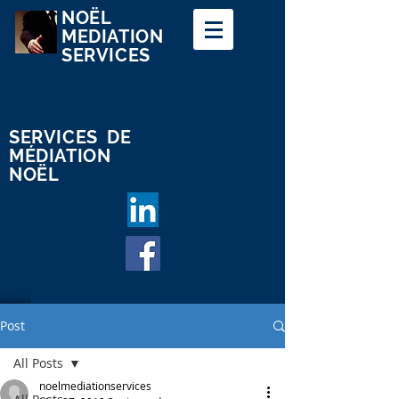
NOËL
MEDIATION
SERVICES
SERVICES
DE
MÉDIATION
NOËL
Log In
Post
All Posts
noelmediationservices