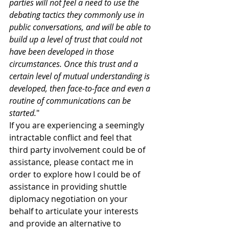
parties will not feel a need to use the 
debating tactics they commonly use in 
public conversations, and will be able to 
build up a level of trust that could not 
have been developed in those 
circumstances. Once this trust and a 
certain level of mutual understanding is 
developed, then face-to-face and even a 
routine of communications can be 
started.
"
If you are experiencing a seemingly 
intractable conflict and feel that 
third party involvement could be of 
assistance, please contact me in 
order to explore how I could be of 
assistance in providing shuttle 
diplomacy negotiation on your 
behalf to articulate your interests 
and provide an alternative to 