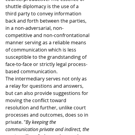
shuttle diplomacy is the use of a 
third party to convey information 
back and forth between the parties, 
in a non-adversarial, non-
competitive and non-confrontational 
manner serving as a reliable means 
of communication which is less 
susceptible to the grandstanding of 
face-to-face or strictly legal process-
based communication. 
The intermediary serves not only as 
a relay for questions and answers, 
but can also provide suggestions for 
moving the conflict toward 
resolution and further, unlike court 
processes and outcomes, does so in 
private. "
By keeping the 
communication private and indirect, the 