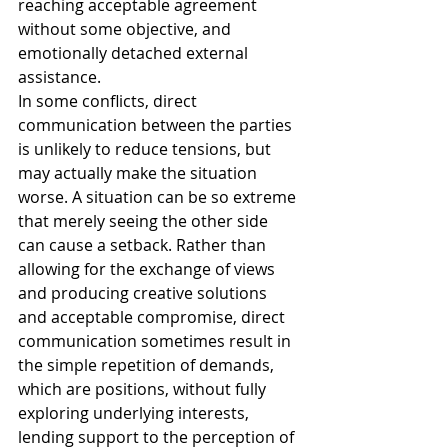
reaching acceptable agreement 
without some objective, and 
emotionally detached external 
assistance.
In some conflicts, direct 
communication between the parties 
is unlikely to reduce tensions, but 
may actually make the situation 
worse. A situation can be so extreme 
that merely seeing the other side 
can cause a setback. Rather than 
allowing for the exchange of views 
and producing creative solutions 
and acceptable compromise, direct 
communication sometimes result in 
the simple repetition of demands, 
which are positions, without fully 
exploring underlying interests, 
lending support to the perception of 