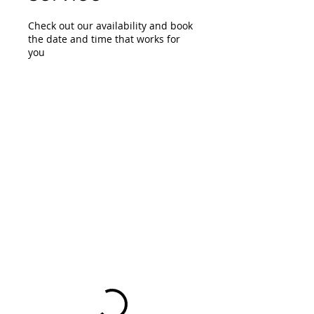
Check out our availability and book
the date and time that works for
you