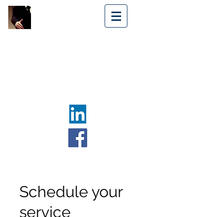
NOËL
MEDIATION
SERVICES
SERVICES
DE
MÉDIATION
NOËL
Log In
Schedule your
service